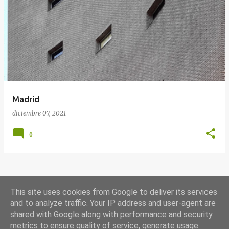
E
n
t
r
a
d
a
Madrid
s
diciembre 07, 2021
0
MÁS ENTRADAS
This site uses cookies from Google to deliver its services
and to analyze traffic. Your IP address and user-agent are
shared with Google along with performance and security
Con la tecnología de Blogger
metrics to ensure quality of service, generate usage