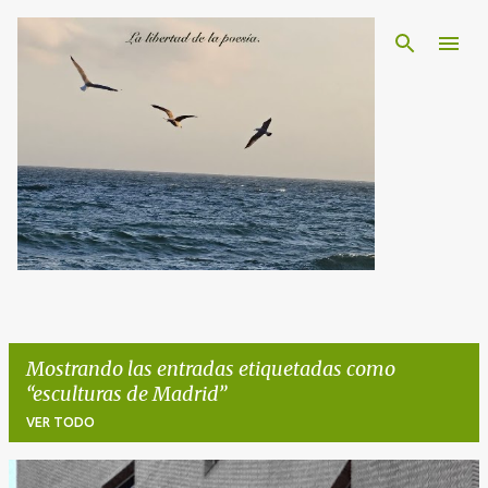
Ir al contenido principal
Mostrando las entradas etiquetadas como
esculturas de Madrid
VER TODO