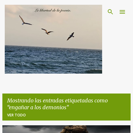
Ir al contenido principal
Mostrando las entradas etiquetadas como
engañar a los demonios
VER TODO