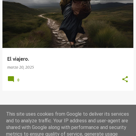
E
n
t
r
a
d
a
El viajero.
s
marzo 20, 2025
0
MÁS ENTRADAS
This site uses cookies from Google to deliver its services
and to analyze traffic. Your IP address and user-agent are
shared with Google along with performance and security
Con la tecnología de Blogger
metrics to ensure quality of service, generate usage