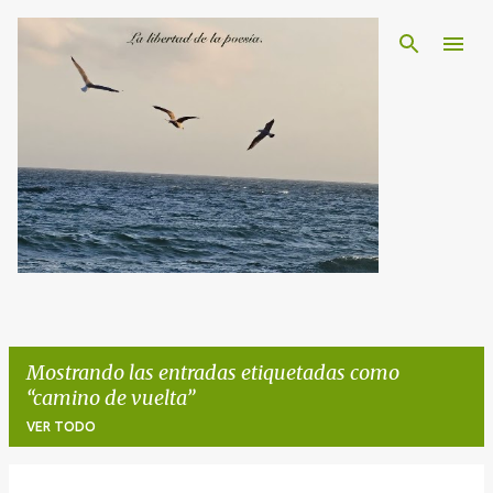
Ir al contenido principal
Mostrando las entradas etiquetadas como
camino de vuelta
VER TODO