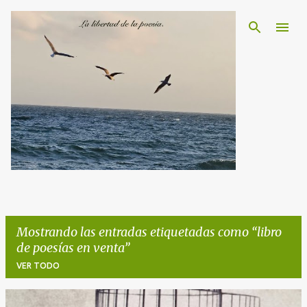
Ir al contenido principal
Mostrando las entradas etiquetadas como
libro
de poesías en venta
VER TODO