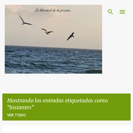
Ir al contenido principal
Mostrando las entradas etiquetadas como
Instantes
VER TODO