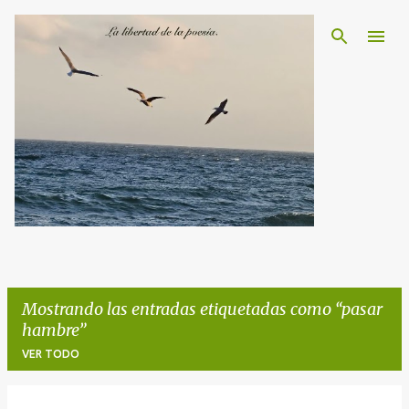
Ir al contenido principal
Mostrando las entradas etiquetadas como
pasar
hambre
VER TODO