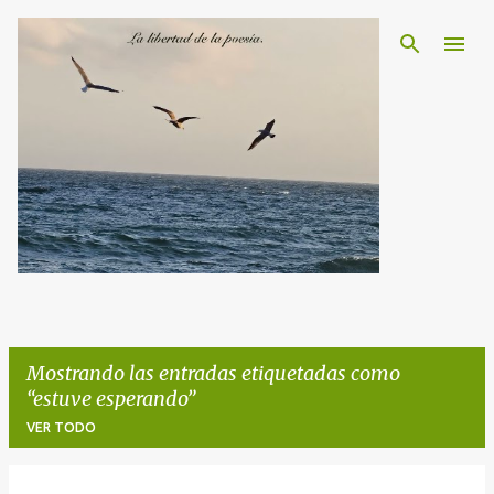
Ir al contenido principal
Mostrando las entradas etiquetadas como
estuve esperando
VER TODO