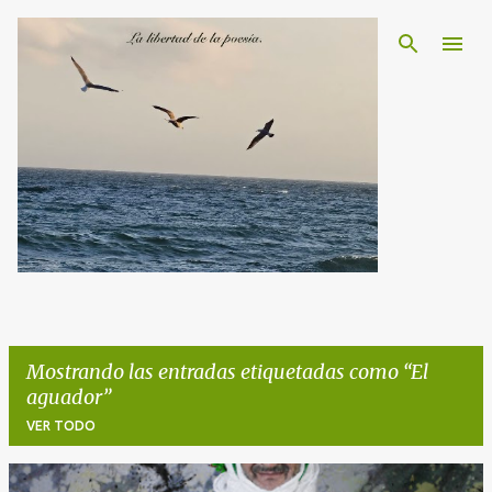
Ir al contenido principal
Mostrando las entradas etiquetadas como
El
aguador
VER TODO