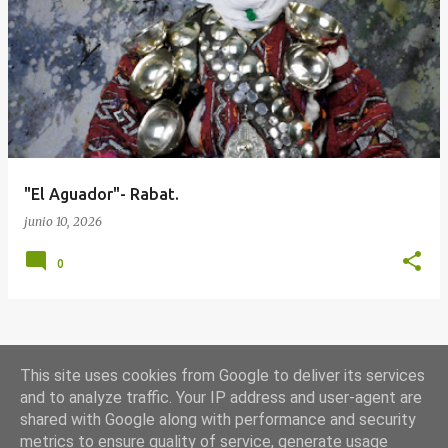
E
n
t
r
a
d
a
"El Aguador"- Rabat.
s
junio 10, 2026
0
MÁS ENTRADAS
This site uses cookies from Google to deliver its services
and to analyze traffic. Your IP address and user-agent are
shared with Google along with performance and security
Con la tecnología de Blogger
metrics to ensure quality of service, generate usage