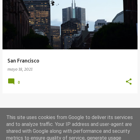
E
n
t
r
a
d
a
San Francisco
s
mayo 18, 2021
0
MÁS ENTRADAS
This site uses cookies from Google to deliver its services
and to analyze traffic. Your IP address and user-agent are
shared with Google along with performance and security
Con la tecnología de Blogger
metrics to ensure quality of service, generate usage