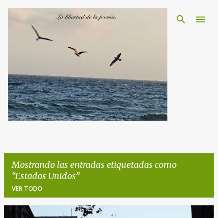
Ir al contenido principal
Mostrando las entradas etiquetadas como
Estados Unidos
VER TODO