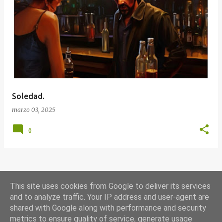
E
n
t
r
a
d
a
Soledad.
s
marzo 03, 2025
0
MÁS ENTRADAS
This site uses cookies from Google to deliver its services
and to analyze traffic. Your IP address and user-agent are
shared with Google along with performance and security
Con la tecnología de Blogger
metrics to ensure quality of service, generate usage