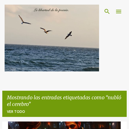
Ir al contenido principal
Mostrando las entradas etiquetadas como
nubló
el cerebro
VER TODO