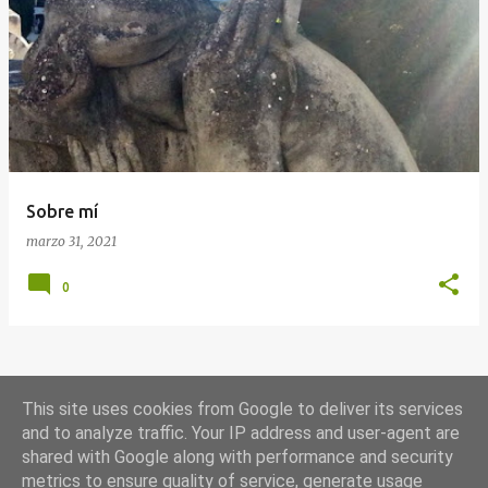
E
n
t
r
a
d
a
Sobre mí
s
marzo 31, 2021
0
MÁS ENTRADAS
This site uses cookies from Google to deliver its services
and to analyze traffic. Your IP address and user-agent are
shared with Google along with performance and security
Con la tecnología de Blogger
metrics to ensure quality of service, generate usage