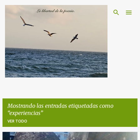
Ir al contenido principal
Mostrando las entradas etiquetadas como
experiencias
VER TODO