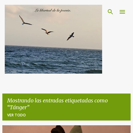
Ir al contenido principal
Mostrando las entradas etiquetadas como
Tánger
VER TODO