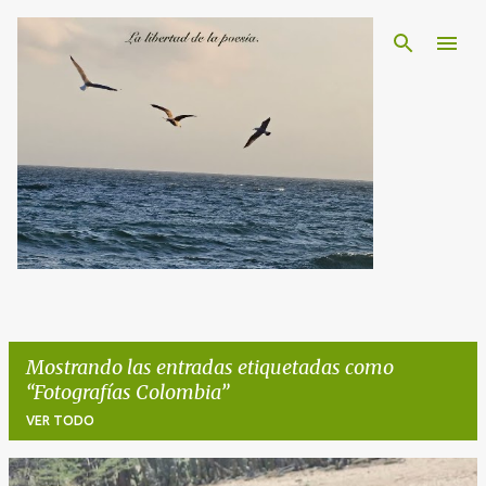
Ir al contenido principal
Mostrando las entradas etiquetadas como
Fotografías Colombia
VER TODO