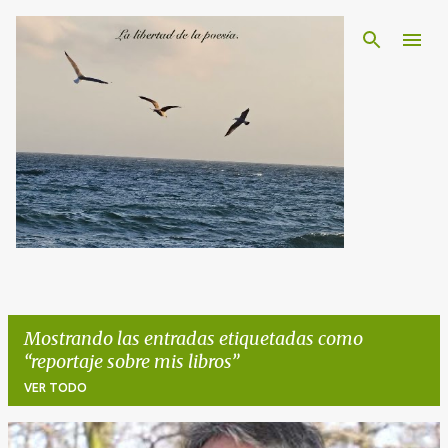
Ir al contenido principal
Mostrando las entradas etiquetadas como
reportaje sobre mis libros
VER TODO