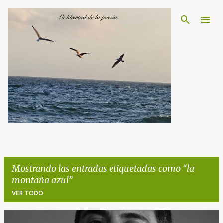
Ir al contenido principal
Mostrando las entradas etiquetadas como
la
montaña azul
VER TODO