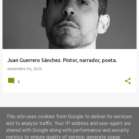
E
n
t
r
a
d
a
Juan Guerrero Sánchez. Pintor, narrador, poeta.
s
noviembre 04, 2024
0
MÁS ENTRADAS
This site uses cookies from Google to deliver its services
and to analyze traffic. Your IP address and user-agent are
shared with Google along with performance and security
Con la tecnología de Blogger
metrics to ensure quality of service, generate usage