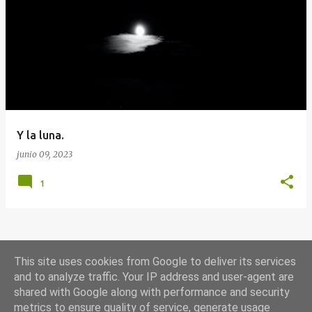
E
n
t
r
a
d
a
Y la luna.
s
junio 09, 2023
1
MÁS ENTRADAS
This site uses cookies from Google to deliver its services
and to analyze traffic. Your IP address and user-agent are
shared with Google along with performance and security
Con la tecnología de Blogger
metrics to ensure quality of service, generate usage