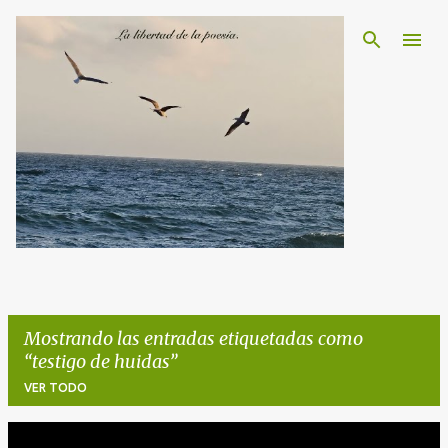
Ir al contenido principal
Mostrando las entradas etiquetadas como
testigo de huidas
VER TODO