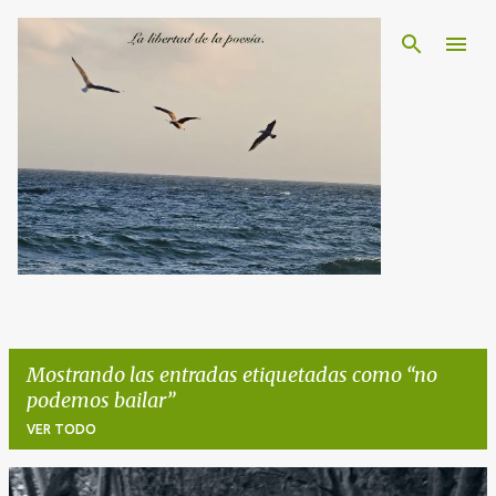
Ir al contenido principal
Mostrando las entradas etiquetadas como
no
podemos bailar
VER TODO