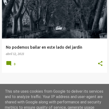
E
n
t
r
a
d
a
No podemos bailar en este lado del jardín
s
abril 12, 2021
0
MÁS ENTRADAS
This site uses cookies from Google to deliver its services
and to analyze traffic. Your IP address and user-agent are
shared with Google along with performance and security
Con la tecnología de Blogger
metrics to ensure quality of service, generate usage